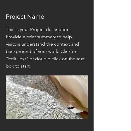
Project Name
This is your Project description.
Provide a brief summary to help
visitors understand the context and
background of your work. Click on
"Edit Text" or double click on the text
box to start.