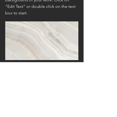
"Edit Text" or double click on the text
box to start.
Project Name
This is your Project description. A brief
summary can help visitors understand
the context of your work. Click on
"Edit Text" or double click on the text