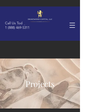
Call Us Today
1 (888) 469-5311
Projects