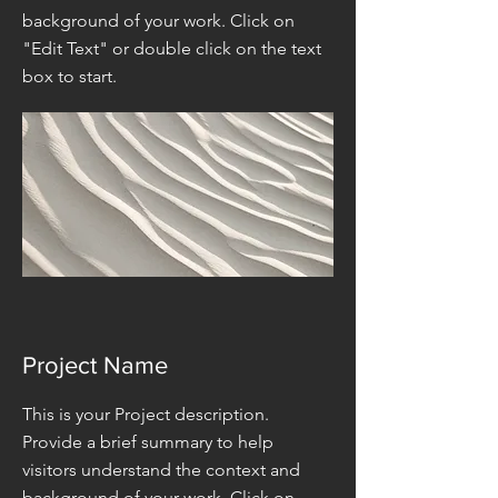
background of your work. Click on
"Edit Text" or double click on the text
box to start.
Project Name
This is your Project description.
Provide a brief summary to help
visitors understand the context and
background of your work. Click on