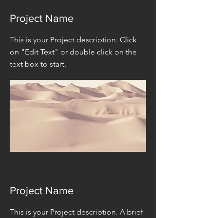
Project Name
This is your Project description. Click
on "Edit Text" or double click on the
text box to start.
Project Name
This is your Project description. A brief