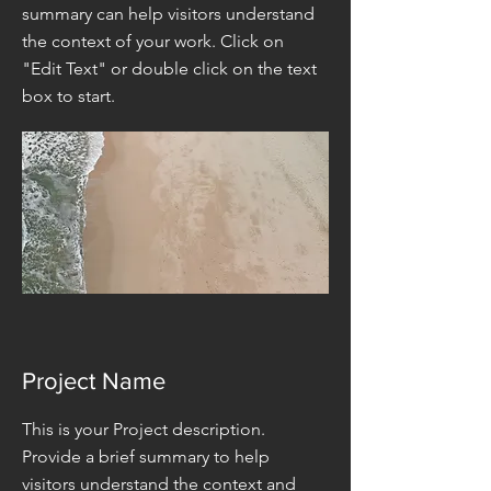
summary can help visitors understand
the context of your work. Click on
"Edit Text" or double click on the text
box to start.
Project Name
This is your Project description.
Provide a brief summary to help
visitors understand the context and